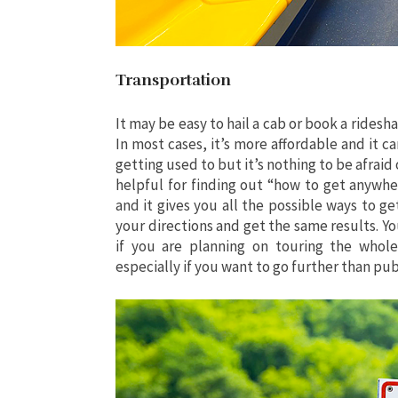
Transportation
It may be easy to hail a cab or book a rides
In most cases, it’s more affordable and it ca
getting used to but it’s nothing to be afraid
helpful for finding out “how to get anywher
and it gives you all the possible ways to g
your directions and get the same results. Yo
if you are planning on touring the whole
especially if you want to go further than pub