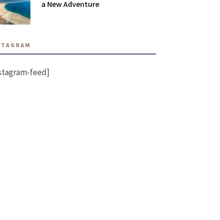
a New Adventure
STAGRAM
stagram-feed]