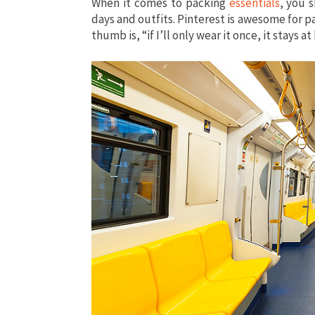
When it comes to packing
essentials
, you 
days and outfits. Pinterest is awesome for p
thumb is, “if I’ll only wear it once, it stays 