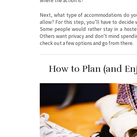
where the action is?
Next, what type of accommodations do you 
allow? For this step, you’ll have to decide
Some people would rather stay in a hostel
Others want privacy and don’t mind spendi
check out a few options and go from there.
How to Plan (and Enj