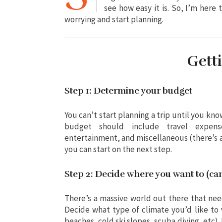
see how easy it is. So, I’m here 
worrying and start planning.
Gett
Step 1: Determine your budget
You can’t start planning a trip until you k
budget should include travel expense
entertainment, and miscellaneous (there’s 
you can start on the next step.
Step 2: Decide where you want to (can
There’s a massive world out there that ne
Decide what type of climate you’d like to v
beaches, cold ski slopes, scuba diving, etc)