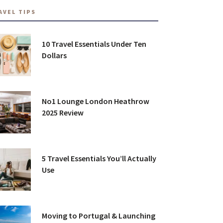
AVEL TIPS
10 Travel Essentials Under Ten
Dollars
No1 Lounge London Heathrow
2025 Review
5 Travel Essentials You’ll Actually
Use
Moving to Portugal & Launching