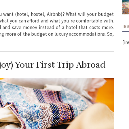
want (hotel, hostel, Airbnb)? What will your budget
 what you can afford and what you’re comfortable with.
IN
 and save money instead of a hotel that costs more.
ng more of the budget on luxury accommodations. So,
[in
oy) Your First Trip Abroad