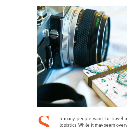
S
o many people want to travel a
logistics. While it may seem overw