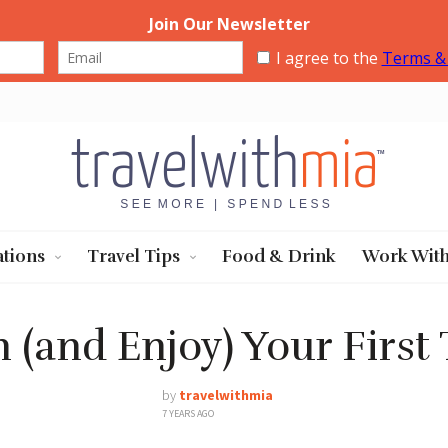
Travel with Mia
ations
Travel Tips
Food & Drink
Work Wit
 (and Enjoy) Your First
by
travelwithmia
7 YEARS AGO