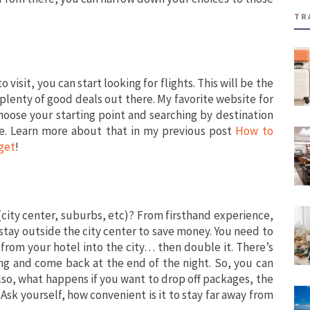
TR
o visit, you can start looking for flights. This will be the
plenty of good deals out there. My favorite website for
choose your starting point and searching by destination
e. Learn more about that in my previous post
How to
get
!
 (city center, suburbs, etc)? From firsthand experience,
o stay outside the city center to save money. You need to
from your hotel into the city… then double it. There’s
ing and come back at the end of the night. So, you can
Also, what happens if you want to drop off packages, the
Ask yourself, how convenient is it to stay far away from