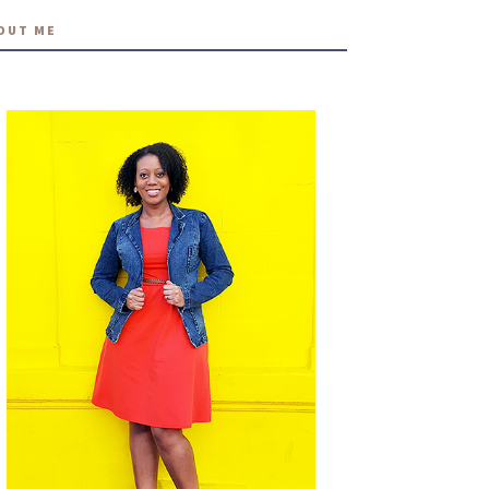
OUT ME