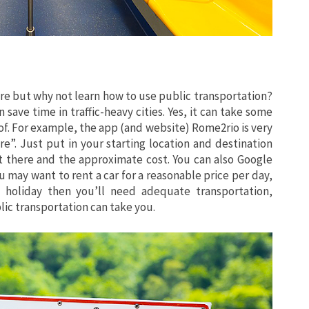
hare but why not learn how to use public transportation?
n save time in traffic-heavy cities. Yes, it can take some
 of. For example, the app (and website) Rome2rio is very
e”. Just put in your starting location and destination
et there and the approximate cost. You can also Google
u may want to rent a car for a reasonable price per day,
 holiday then you’ll need adequate transportation,
lic transportation can take you.