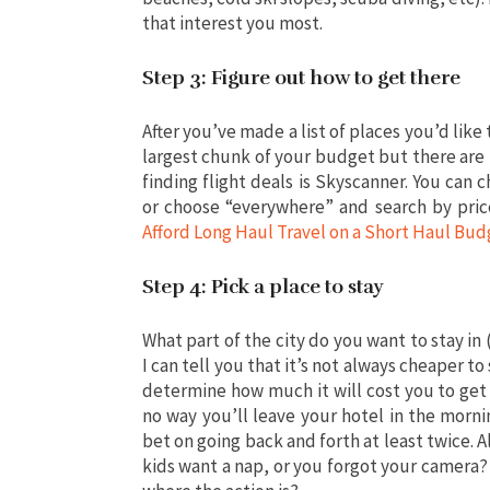
that interest you most.
Step 3: Figure out how to get there
After you’ve made a list of places you’d like t
largest chunk of your budget but there are 
finding flight deals is Skyscanner. You can 
or choose “everywhere” and search by pric
Afford Long Haul Travel on a Short Haul Bud
Step 4: Pick a place to stay
What part of the city do you want to stay in
I can tell you that it’s not always cheaper t
determine how much it will cost you to get 
no way you’ll leave your hotel in the morn
bet on going back and forth at least twice. 
kids want a nap, or you forgot your camera? 