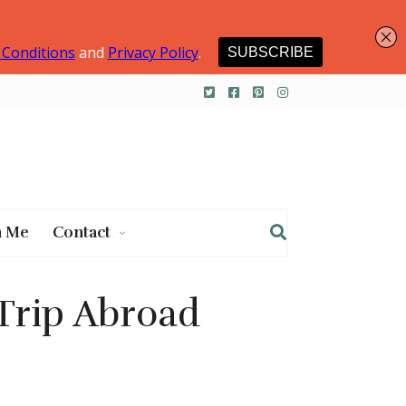
h Me
Contact
 Trip Abroad