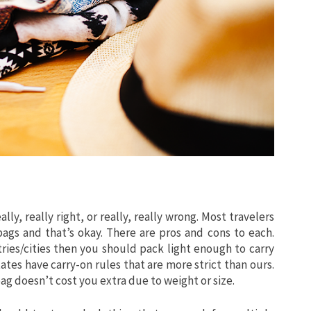
lly, really right, or really, really wrong. Most travelers
gs and that’s okay. There are pros and cons to each.
ries/cities then you should pack light enough to carry
ates have carry-on rules that are more strict than ours.
 doesn’t cost you extra due to weight or size.