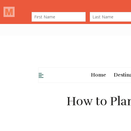
Home
Destin
How to Plan