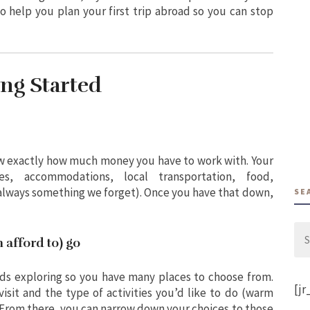
to help you plan your first trip abroad so you can stop
ing Started
now exactly how much money you have to work with. Your
s, accommodations, local transportation, food,
always something we forget). Once you have that down,
SE
Se
 afford to) go
for:
eds exploring so you have many places to choose from.
[jr
isit and the type of activities you’d like to do (warm
. From there, you can narrow down your choices to those