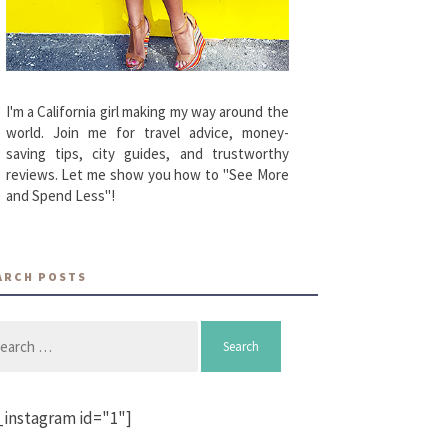
I'm a California girl making my way around the
world. Join me for travel advice, money-
saving tips, city guides, and trustworthy
reviews. Let me show you how to "See More
and Spend Less"!
ARCH POSTS
arch
_instagram id="1"]