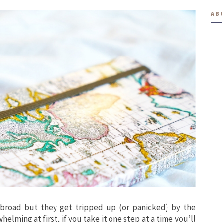
AB
broad but they get tripped up (or panicked) by the
helming at first, if you take it one step at a time you’ll