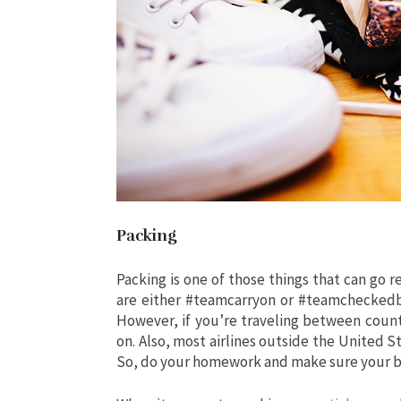
Packing
Packing is one of those things that can go rea
are either #teamcarryon or #teamcheckedba
However, if you’re traveling between count
on. Also, most airlines outside the United St
So, do your homework and make sure your bag