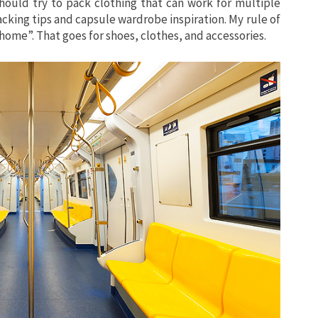
should try to pack clothing that can work for multiple
acking tips and capsule wardrobe inspiration. My rule of
at home”. That goes for shoes, clothes, and accessories.