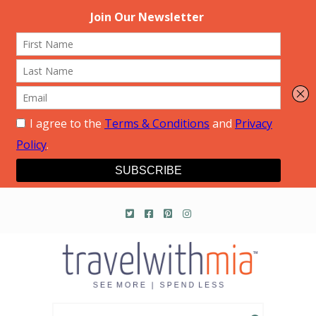
Travel with Mia