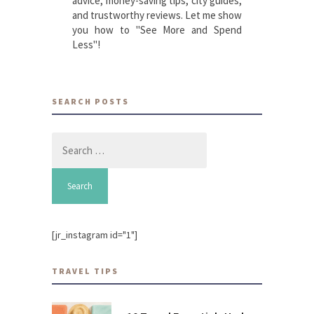
advice, money-saving tips, city guides,
and trustworthy reviews. Let me show
you how to "See More and Spend
Less"!
SEARCH POSTS
Search
for:
[jr_instagram id="1"]
TRAVEL TIPS