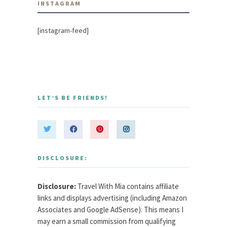
INSTAGRAM
[instagram-feed]
LET’S BE FRIENDS!
DISCLOSURE:
Disclosure:
Travel With Mia contains affiliate
links and displays advertising (including Amazon
Associates and Google AdSense). This means I
may earn a small commission from qualifying