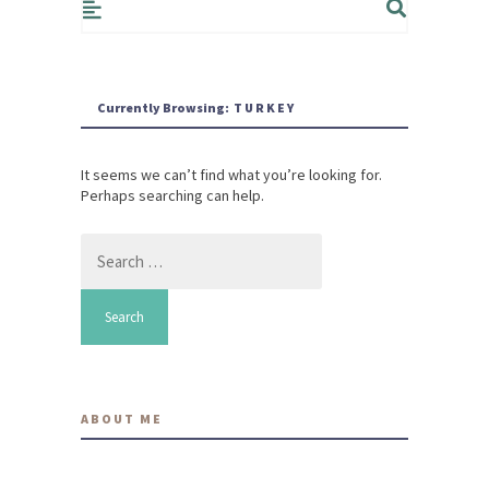
Currently Browsing:
TURKEY
It seems we can’t find what you’re looking for.
Perhaps searching can help.
Search
for:
ABOUT ME