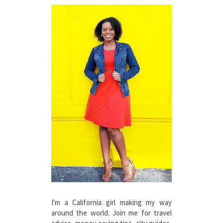
I'm a California girl making my way
around the world. Join me for travel