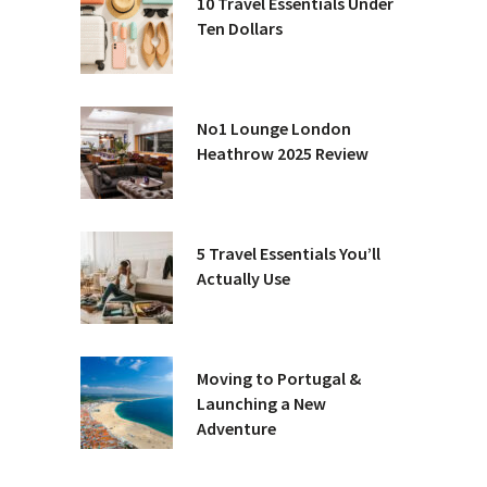
10 Travel Essentials Under
Ten Dollars
No1 Lounge London
Heathrow 2025 Review
5 Travel Essentials You’ll
Actually Use
Moving to Portugal &
Launching a New
Adventure