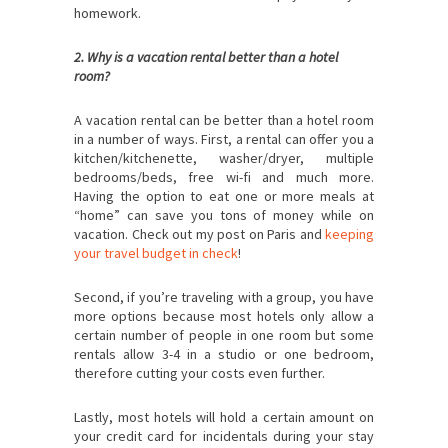
homework.
2. Why is a vacation rental better than a hotel
room?
A vacation rental can be better than a hotel room
in a number of ways. First, a rental can offer you a
kitchen/kitchenette, washer/dryer, multiple
bedrooms/beds, free wi-fi and much more.
Having the option to eat one or more meals at
“home” can save you tons of money while on
vacation. Check out my post on Paris and
keeping
your travel budget in check
!
Second, if you’re traveling with a group, you have
more options because most hotels only allow a
certain number of people in one room but some
rentals allow 3-4 in a studio or one bedroom,
therefore cutting your costs even further.
Lastly, most hotels will hold a certain amount on
your credit card for incidentals during your stay