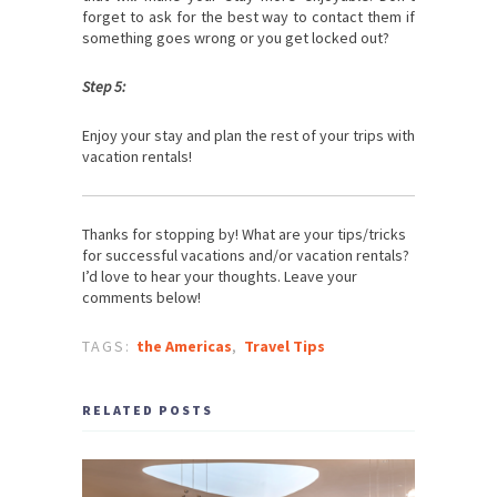
forget to ask for the best way to contact them if
something goes wrong or you get locked out?
Step 5:
Enjoy your stay and plan the rest of your trips with
vacation rentals!
Thanks for stopping by! What are your tips/tricks
for successful vacations and/or vacation rentals?
I’d love to hear your thoughts. Leave your
comments below!
TAGS:
the Americas
,
Travel Tips
RELATED POSTS