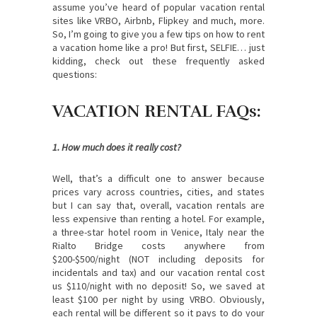
assume you’ve heard of popular vacation rental
sites like VRBO, Airbnb, Flipkey and much, more.
So, I’m going to give you a few tips on how to rent
a vacation home like a pro! But first, SELFIE… just
kidding, check out these frequently asked
questions:
VACATION RENTAL FAQs:
1. How much does it really cost?
Well, that’s a difficult one to answer because
prices vary across countries, cities, and states
but I can say that, overall, vacation rentals are
less expensive than renting a hotel. For example,
a three-star hotel room in Venice, Italy near the
Rialto Bridge costs anywhere from
$200-$500/night (NOT including deposits for
incidentals and tax) and our vacation rental cost
us $110/night with no deposit! So, we saved at
least $100 per night by using VRBO. Obviously,
each rental will be different so it pays to do your