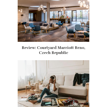
Review: Courtyard Marriott Brno,
Czech Republic