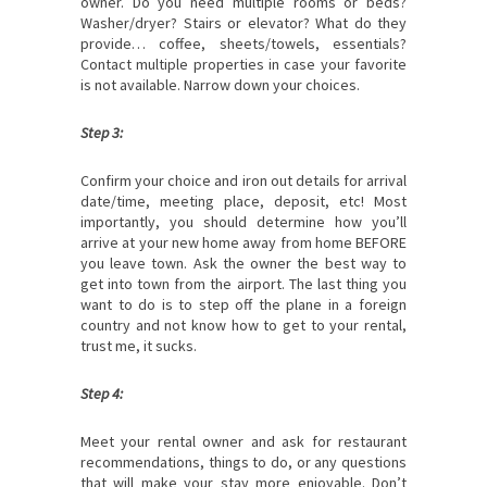
owner. Do you need multiple rooms or beds?
Washer/dryer? Stairs or elevator? What do they
provide… coffee, sheets/towels, essentials?
Contact multiple properties in case your favorite
is not available. Narrow down your choices.
Step 3:
Confirm your choice and iron out details for arrival
date/time, meeting place, deposit, etc! Most
importantly, you should determine how you’ll
arrive at your new home away from home BEFORE
you leave town. Ask the owner the best way to
get into town from the airport. The last thing you
want to do is to step off the plane in a foreign
country and not know how to get to your rental,
trust me, it sucks.
Step 4:
Meet your rental owner and ask for restaurant
recommendations, things to do, or any questions
that will make your stay more enjoyable. Don’t