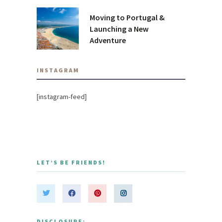
Moving to Portugal &
Launching a New
Adventure
INSTAGRAM
[instagram-feed]
LET’S BE FRIENDS!
DISCLOSURE: