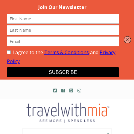
Travel with Mia