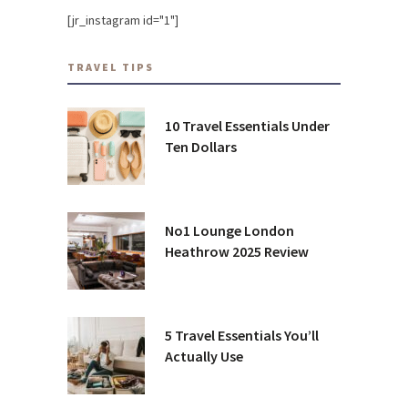
[jr_instagram id="1"]
TRAVEL TIPS
10 Travel Essentials Under
Ten Dollars
No1 Lounge London
Heathrow 2025 Review
5 Travel Essentials You’ll
Actually Use