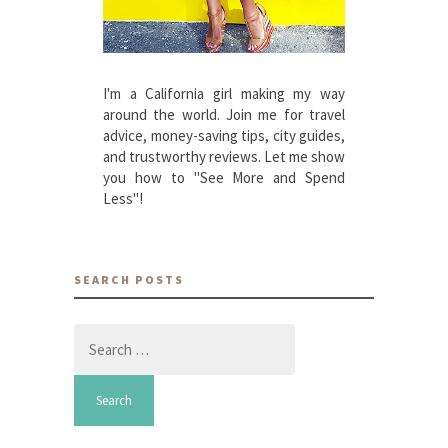
I'm a California girl making my way
around the world. Join me for travel
advice, money-saving tips, city guides,
and trustworthy reviews. Let me show
you how to "See More and Spend
Less"!
SEARCH POSTS
Search
for: