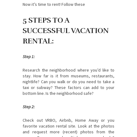
Now it’s time to rent! Follow these
5 STEPS TO A
SUCCESSFUL VACATION
RENTAL:
Step 1:
Research the neighborhood where you’d like to
stay. How far is it from museums, restaurants,
nightlife? Can you walk or do you need to take a
taxi or subway? These factors can add to your
bottom line. Is the neighborhood safe?
Step 2:
Check out VRBO, Airbnb, Home Away or you
favorite vacation rental site. Look at the photos
and request more (recent) photos from the