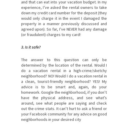
and that can eat into your vacation budget. In my
experience, I’ve asked the rental owners to take
down my credit card number for the deposit (they
would only charge it in the event I damaged the
property in a manner previously discussed and
agreed upon). So far, I’ve NEVER had any damage
(or fraudulent) charges to my card!
3. Is it safe?
The answer to this question can only be
determined by the location of the rental. Would I
do a vacation rental in a high-crime/sketchy
neighborhood? NO! Would I do a vacation rental in
a clean, tourist-friendly neighborhood? YES! My
advice is to be smart and, again, do your
homework. Google the neighborhood, if you don’t
have the physical address, and see what’s
around, see what people are saying and check
out the crime stats. It can’t hurt to ask a friend or
your Facebook community for any advice on good
neighborhoods in your desired city