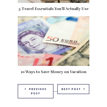
5 Travel Essentials You’ll Actually Use
10 Ways to Save Money on Vacation
PREVIOUS
NEXT POST
POST