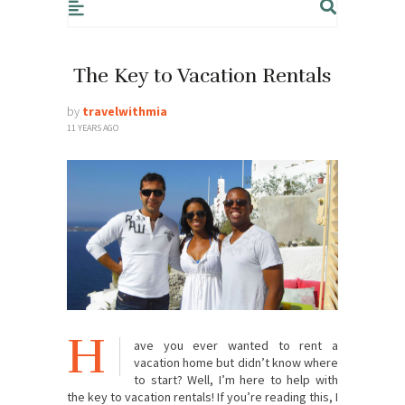
The Key to Vacation Rentals
by
travelwithmia
11 YEARS AGO
H
ave you ever wanted to rent a
vacation home but didn’t know where
to start? Well, I’m here to help with
the key to vacation rentals! If you’re reading this, I