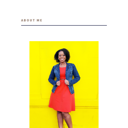
ABOUT ME