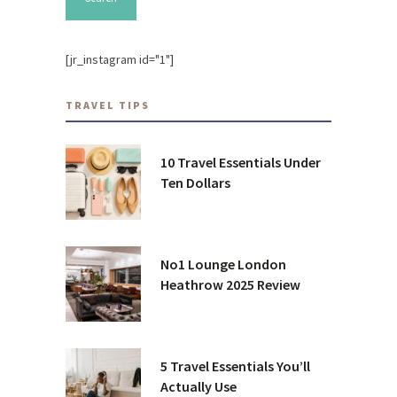
[jr_instagram id="1"]
TRAVEL TIPS
10 Travel Essentials Under
Ten Dollars
No1 Lounge London
Heathrow 2025 Review
5 Travel Essentials You’ll
Actually Use