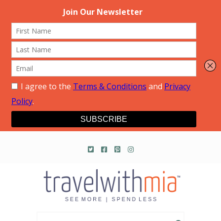
Travel with Mia