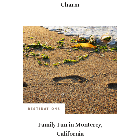
Charm
travelwithmia
9 YEARS AGO
DESTINATIONS
Family Fun in Monterey,
California