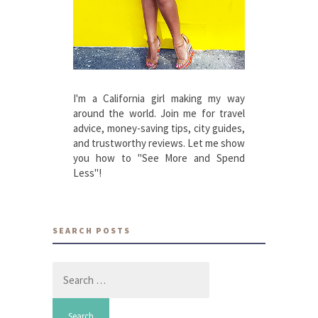
I'm a California girl making my way
around the world. Join me for travel
advice, money-saving tips, city guides,
and trustworthy reviews. Let me show
you how to "See More and Spend
Less"!
SEARCH POSTS
Search
for: