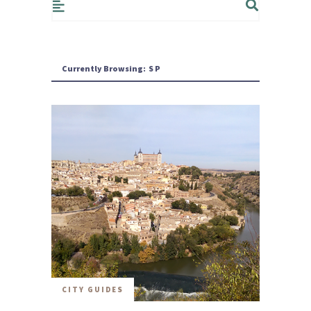
Currently Browsing:
SP
CITY GUIDES