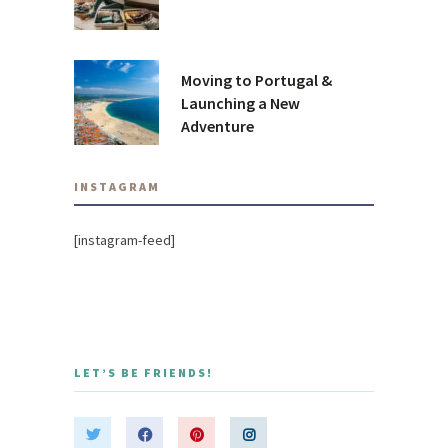
Moving to Portugal &
Launching a New
Adventure
INSTAGRAM
[instagram-feed]
LET’S BE FRIENDS!