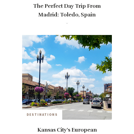
The Perfect Day Trip From
Madrid: Toledo, Spain
travelwithmia
9 YEARS AGO
DESTINATIONS
Kansas City’s European