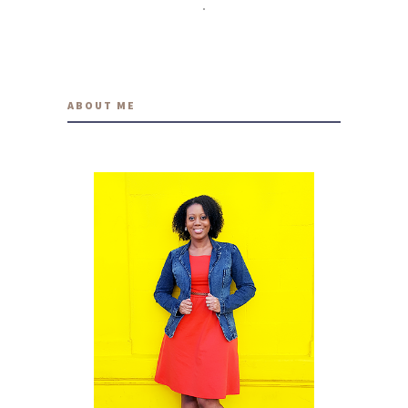
travelwithmia
9 YEARS AGO
ABOUT ME