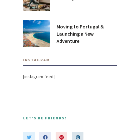
Moving to Portugal &
Launching a New
Adventure
INSTAGRAM
[instagram-feed]
LET’S BE FRIENDS!