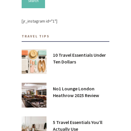
[jr_instagram id="1"]
TRAVEL TIPS
10 Travel Essentials Under
Ten Dollars
No1 Lounge London
Heathrow 2025 Review
5 Travel Essentials You’ll
Actually Use