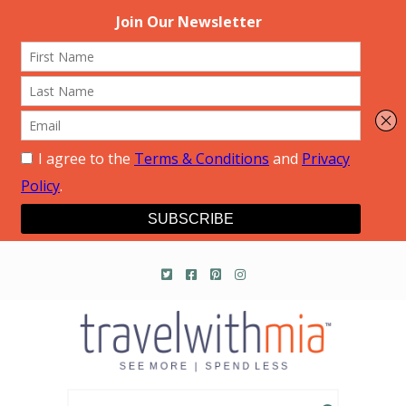
Travel with Mia