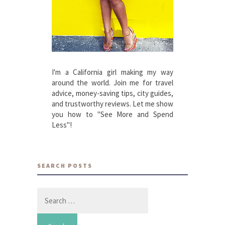
I'm a California girl making my way
around the world. Join me for travel
advice, money-saving tips, city guides,
and trustworthy reviews. Let me show
you how to "See More and Spend
Less"!
SEARCH POSTS
Search
for: