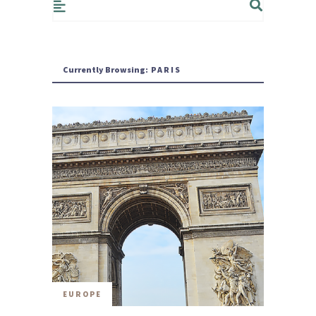
Currently Browsing:
PARIS
EUROPE