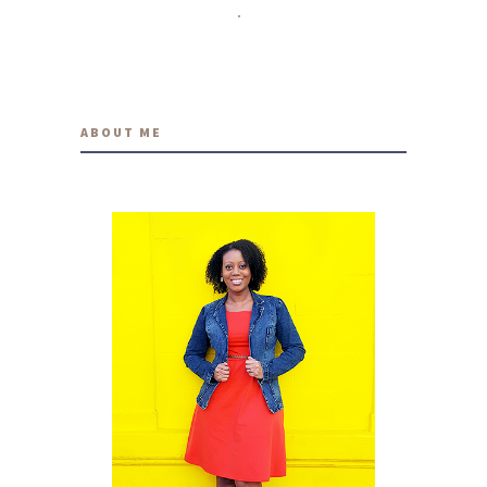
travelwithmia
12 YEARS AGO
ABOUT ME