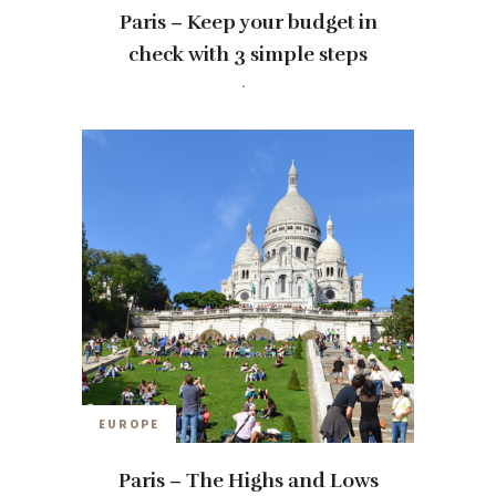
Paris – Keep your budget in
check with 3 simple steps
travelwithmia
12 YEARS AGO
EUROPE
Paris – The Highs and Lows